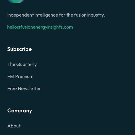
Independent intelligence for the fusion industry.
hello@fusionenergyinsights.com
Subscribe
The Quarterly
FEI Premium
Free Newsletter
Company
About