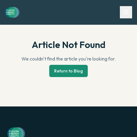
Article Not Found
We couldn't find the article you're looking for.
Return to Blog