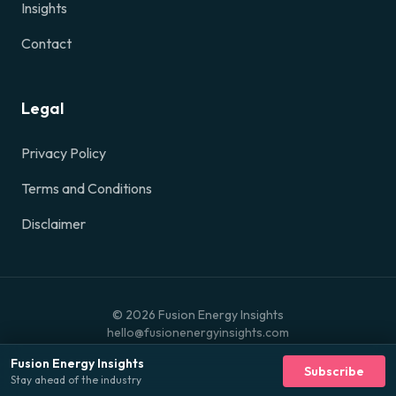
Insights
Contact
Legal
Privacy Policy
Terms and Conditions
Disclaimer
©
2026
Fusion Energy Insights
hello@fusionenergyinsights.com
Fusion Energy Insights
Subscribe
Stay ahead of the industry