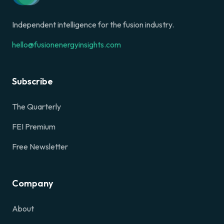
Independent intelligence for the fusion industry.
hello@fusionenergyinsights.com
Subscribe
The Quarterly
FEI Premium
Free Newsletter
Company
About