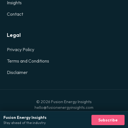
Insights
Contact
Legal
Privacy Policy
Terms and Conditions
Disclaimer
©
2026
Fusion Energy Insights
hello@fusionenergyinsights.com
Fusion Energy Insights
Subscribe
Stay ahead of the industry