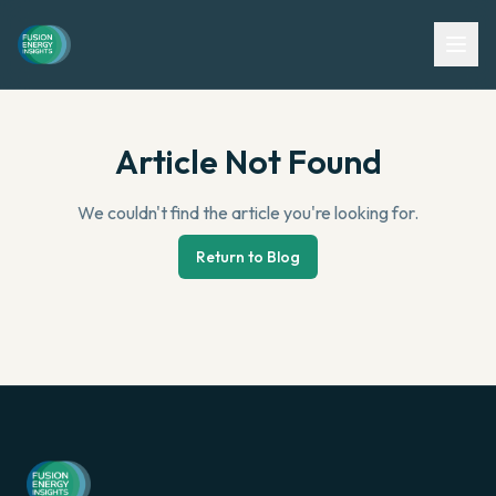
Article Not Found
We couldn't find the article you're looking for.
Return to Blog