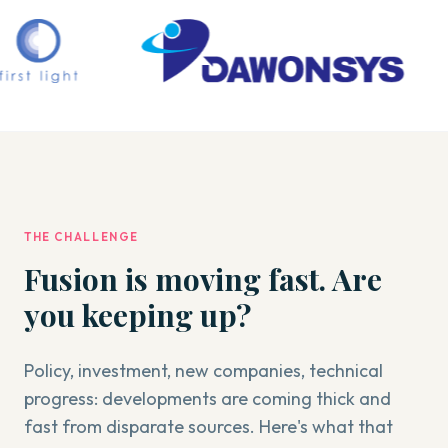
THE CHALLENGE
Fusion is moving fast. Are
you keeping up?
Policy, investment, new companies, technical
progress: developments are coming thick and
fast from disparate sources. Here's what that