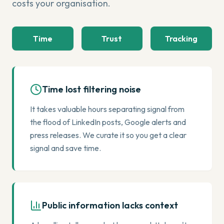
costs your organisation.
Time
Trust
Tracking
Time lost filtering noise
It takes valuable hours separating signal from
the flood of LinkedIn posts, Google alerts and
press releases. We curate it so you get a clear
signal and save time.
Public information lacks context