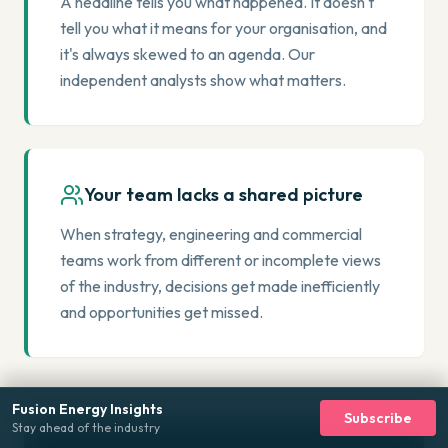
A headline tells you what happened. It doesn't
tell you what it means for your organisation, and
it's always skewed to an agenda. Our
independent analysts show what matters.
Your team lacks a shared picture
When strategy, engineering and commercial
teams work from different or incomplete views
of the industry, decisions get made inefficiently
and opportunities get missed.
Fusion Energy Insights
Subscribe
Stay ahead of the industry