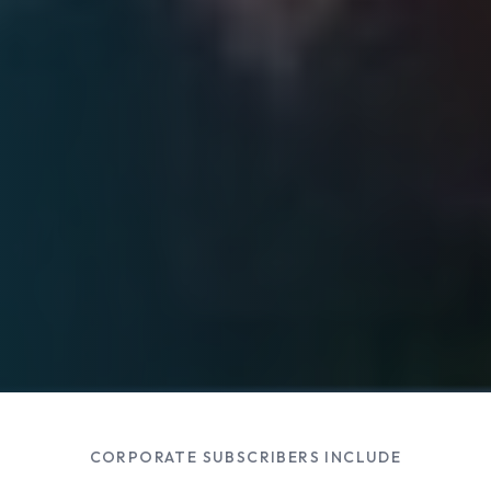
CORPORATE SUBSCRIBERS INCLUDE