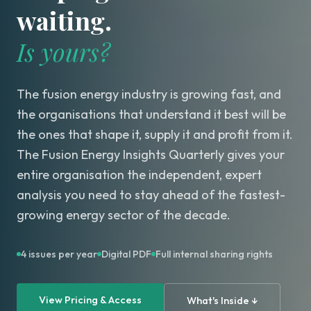
waiting.
Is yours?
The fusion energy industry is growing fast, and
the organisations that understand it best will be
the ones that shape it, supply it and profit from it.
The Fusion Energy Insights Quarterly gives your
entire organisation the independent, expert
analysis you need to stay ahead of the fastest-
growing energy sector of the decade.
4 issues per year
Digital PDF
Full internal sharing rights
View Pricing & Access
What's Inside ↓