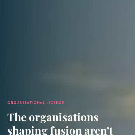
ORGANISATIONAL LICENCE
The organisations
shaping fusion aren’t